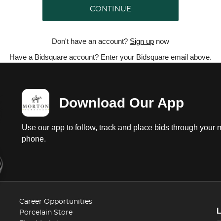
CONTINUE
Don't have an account?
Sign up
now
Have a Bidsquare account? Enter your Bidsquare email above.
Download Our App
Use our app to follow, track and place bids through your 
phone.
Career Opportunities
Porcelain Store