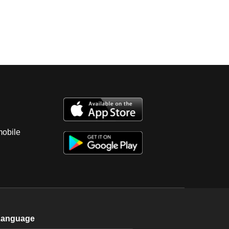
mobile
Language