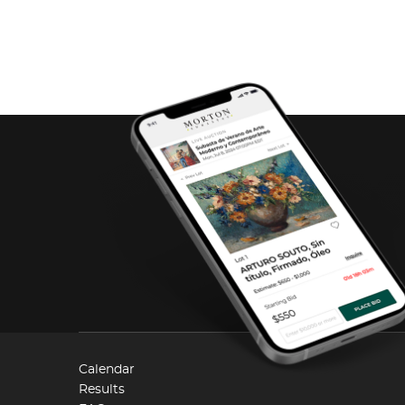
Calendar
Results