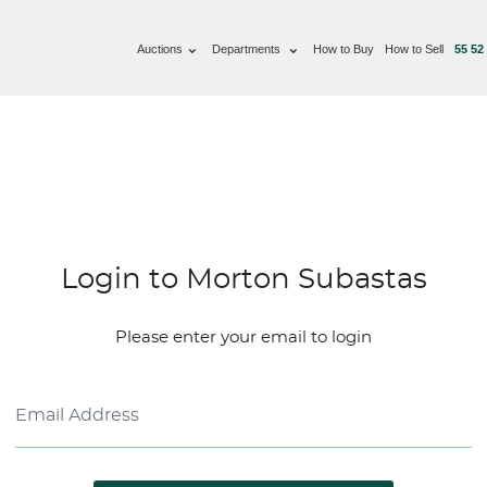
Auctions
Departments
How to Buy
How to Sell
55 52
Login to Morton Subastas
Please enter your email to login