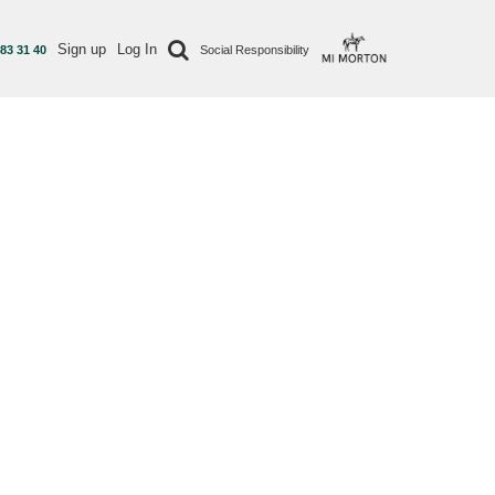
Sign up
Log In
 83 31 40
Social Responsibility