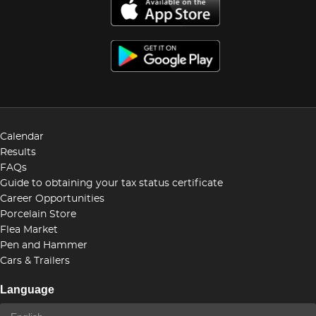
Calendar
Results
FAQs
Guide to obtaining your tax status certificate
Career Opportunities
Porcelain Store
Flea Market
Pen and Hammer
Cars & Trailers
Language