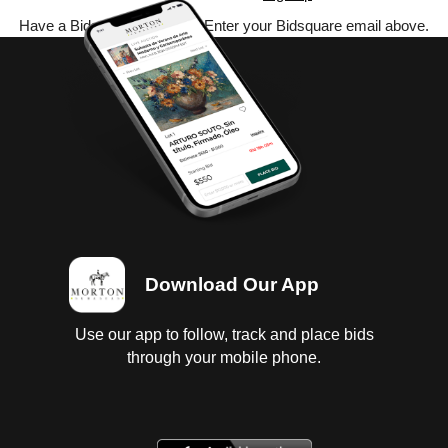
Have a Bidsquare account? Enter your Bidsquare email above.
Download Our App
Use our app to follow, track and place bids
through your mobile phone.