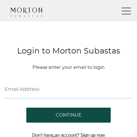
Login to Morton Subastas
Please enter your email to login
CONTINUE
Don't have an account?
Sign up
now