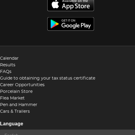
Calendar
Results
FAQs
Guide to obtaining your tax status certificate
Career Opportunities
Porcelain Store
Flea Market
Pen and Hammer
Cars & Trailers
Language