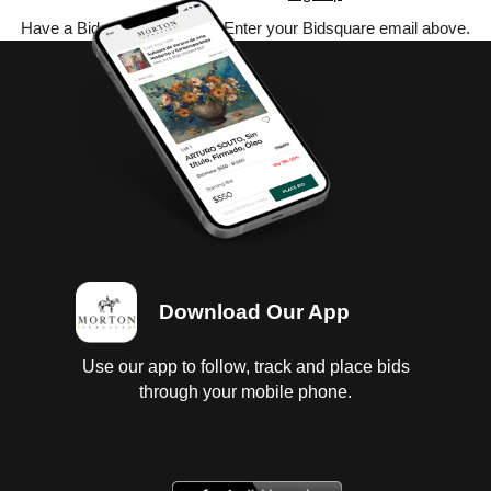
Have a Bidsquare account? Enter your Bidsquare email above.
Download Our App
Use our app to follow, track and place bids
through your mobile phone.