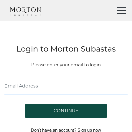
Login to Morton Subastas
Please enter your email to login
CONTINUE
Don't have an account?
Sign up
now