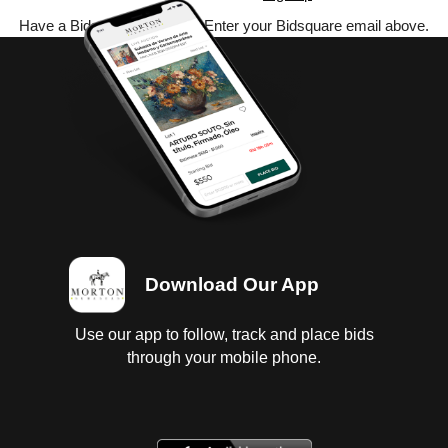
Have a Bidsquare account? Enter your Bidsquare email above.
Download Our App
Use our app to follow, track and place bids
through your mobile phone.