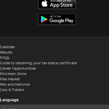
Calendar
Results
FAQs
Guide to obtaining your tax status certificate
Career Opportunities
Porcelain Store
Flea Market
Pen and Hammer
Cars & Trailers
Language