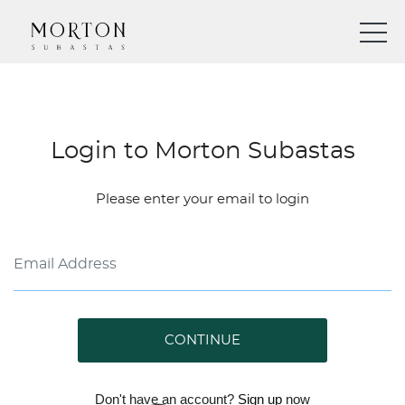
Login to Morton Subastas
Please enter your email to login
CONTINUE
Don't have an account?
Sign up
now