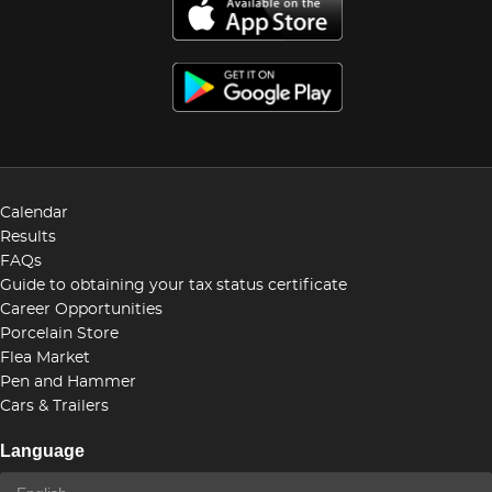
Calendar
Results
FAQs
Guide to obtaining your tax status certificate
Career Opportunities
Porcelain Store
Flea Market
Pen and Hammer
Cars & Trailers
Language