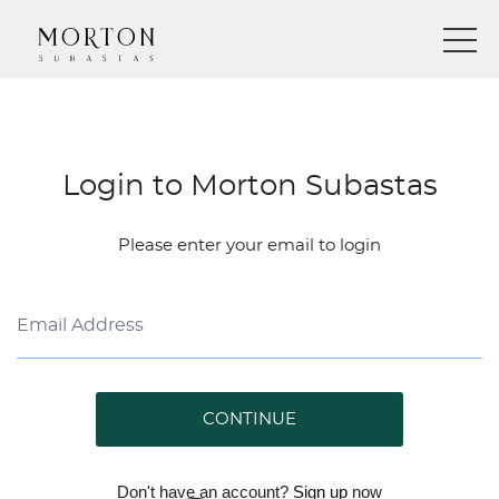
Login to Morton Subastas
Please enter your email to login
CONTINUE
Don't have an account?
Sign up
now