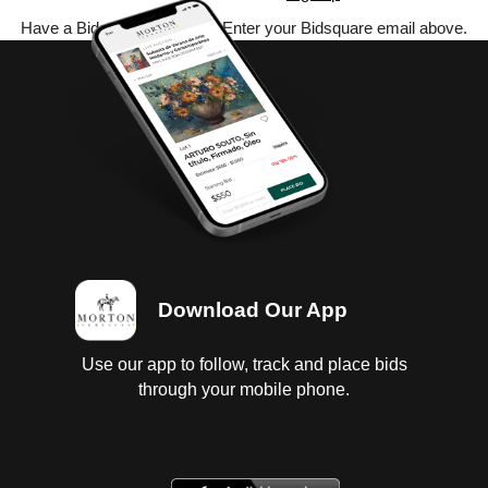
Have a Bidsquare account? Enter your Bidsquare email above.
Download Our App
Use our app to follow, track and place bids
through your mobile phone.