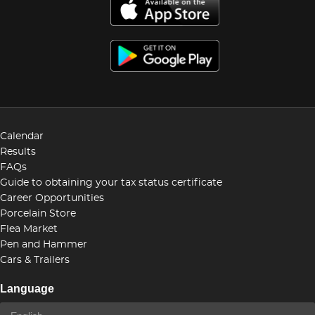
Calendar
Results
FAQs
Guide to obtaining your tax status certificate
Career Opportunities
Porcelain Store
Flea Market
Pen and Hammer
Cars & Trailers
Language