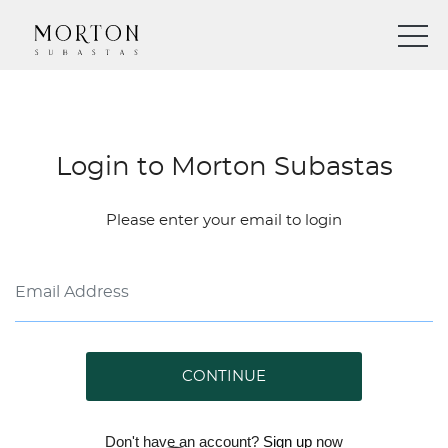
Login to Morton Subastas
Please enter your email to login
CONTINUE
Don't have an account?
Sign up
now