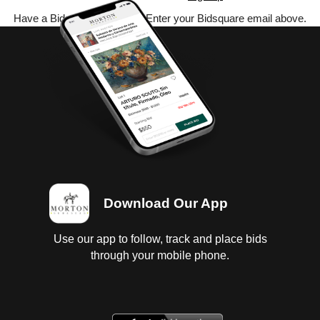
Have a Bidsquare account? Enter your Bidsquare email above.
Download Our App
Use our app to follow, track and place bids
through your mobile phone.