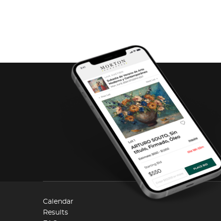
Calendar
Results