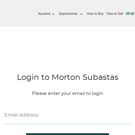
Auctions
Departments
How to Buy
How to Sell
55 52
Login to Morton Subastas
Please enter your email to login