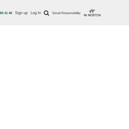
Sign up
Log In
 83 31 40
Social Responsibility