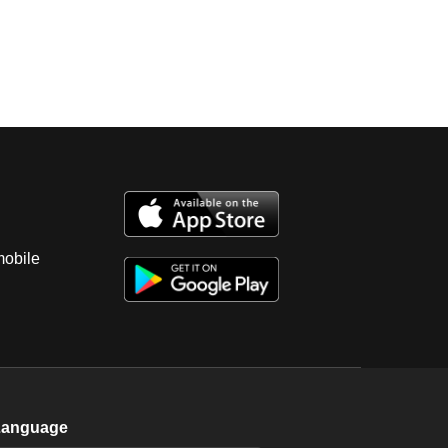
mobile
Language