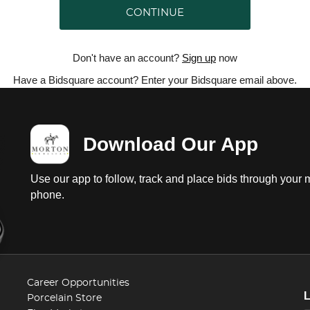
CONTINUE
Don't have an account?
Sign up
now
Have a Bidsquare account? Enter your Bidsquare email above.
Download Our App
Use our app to follow, track and place bids through your 
phone.
Career Opportunities
Porcelain Store