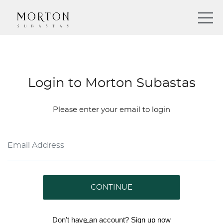
Login to Morton Subastas
Please enter your email to login
CONTINUE
Don't have an account?
Sign up
now