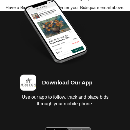
Have a Bidsquare account? Enter your Bidsquare email above.
Download Our App
Use our app to follow, track and place bids
through your mobile phone.