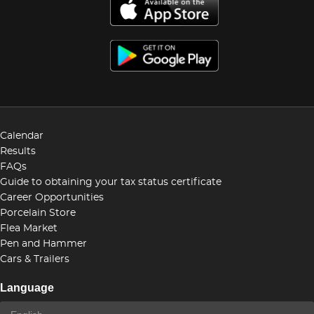
Calendar
Results
FAQs
Guide to obtaining your tax status certificate
Career Opportunities
Porcelain Store
Flea Market
Pen and Hammer
Cars & Trailers
Language