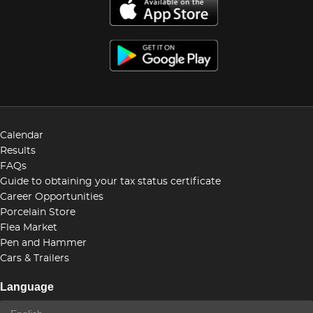
Calendar
Results
FAQs
Guide to obtaining your tax status certificate
Career Opportunities
Porcelain Store
Flea Market
Pen and Hammer
Cars & Trailers
Language