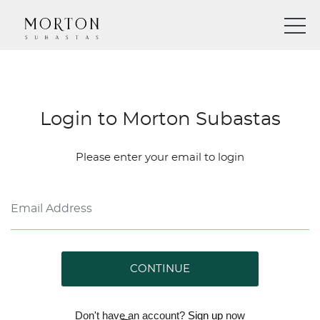
Login to Morton Subastas
Please enter your email to login
CONTINUE
Don't have an account?
Sign up
now