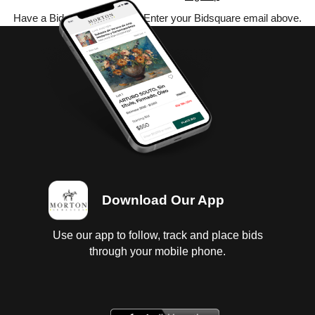
Have a Bidsquare account? Enter your Bidsquare email above.
Download Our App
Use our app to follow, track and place bids
through your mobile phone.