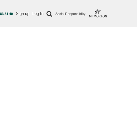
Sign up
Log In
 83 31 40
Social Responsibility