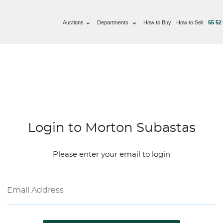
Auctions
Departments
How to Buy
How to Sell
55 52
Login to Morton Subastas
Please enter your email to login