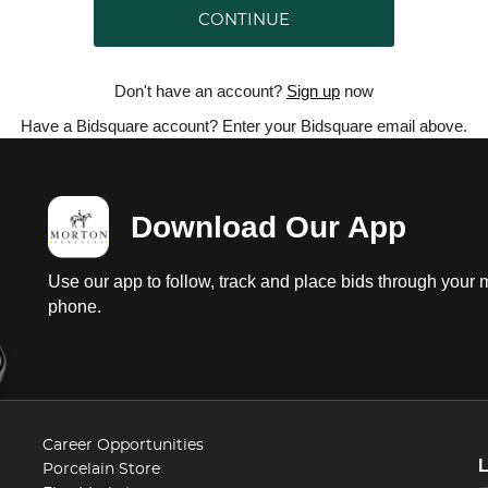
CONTINUE
Don't have an account?
Sign up
now
Have a Bidsquare account? Enter your Bidsquare email above.
Download Our App
Use our app to follow, track and place bids through your 
phone.
Career Opportunities
Porcelain Store