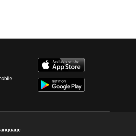
mobile
Language