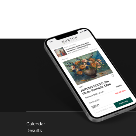
Calendar
Results