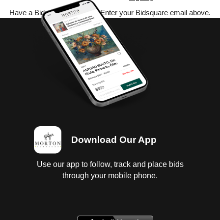
Have a Bidsquare account? Enter your Bidsquare email above.
Download Our App
Use our app to follow, track and place bids
through your mobile phone.