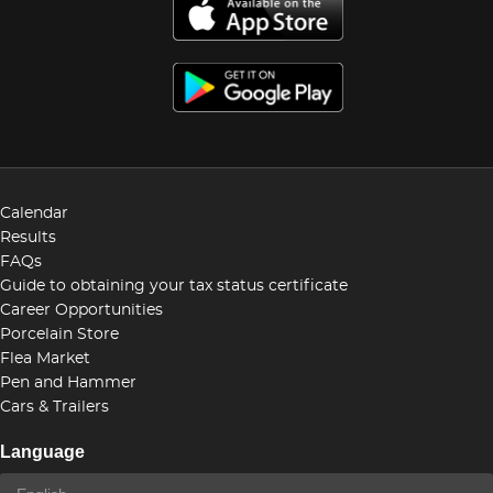
Calendar
Results
FAQs
Guide to obtaining your tax status certificate
Career Opportunities
Porcelain Store
Flea Market
Pen and Hammer
Cars & Trailers
Language