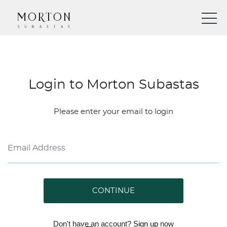
Login to Morton Subastas
Please enter your email to login
CONTINUE
Don't have an account?
Sign up
now