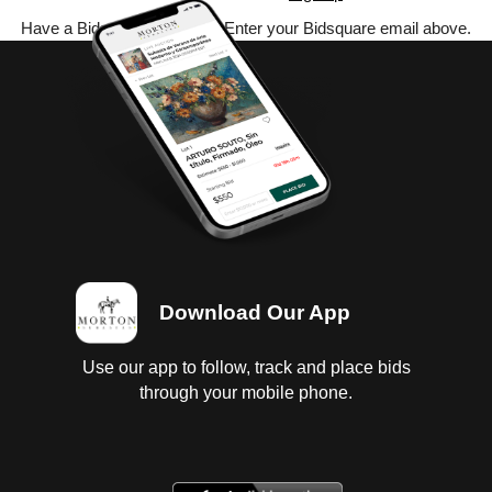
Have a Bidsquare account? Enter your Bidsquare email above.
Download Our App
Use our app to follow, track and place bids
through your mobile phone.