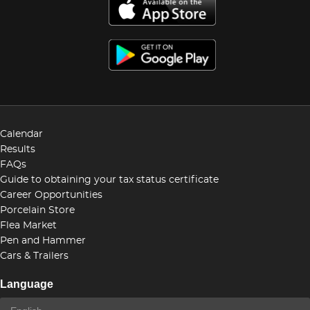
Calendar
Results
FAQs
Guide to obtaining your tax status certificate
Career Opportunities
Porcelain Store
Flea Market
Pen and Hammer
Cars & Trailers
Language