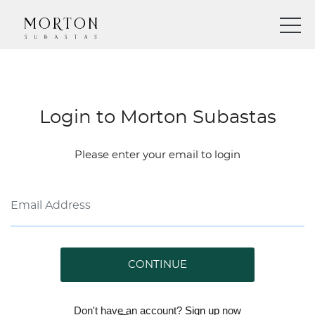
Login to Morton Subastas
Please enter your email to login
CONTINUE
Don't have an account?
Sign up
now