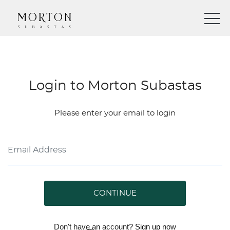
Login to Morton Subastas
Please enter your email to login
CONTINUE
Don't have an account?
Sign up
now