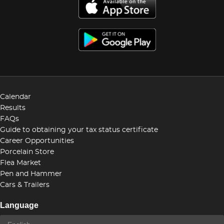
Calendar
Results
FAQs
Guide to obtaining your tax status certificate
Career Opportunities
Porcelain Store
Flea Market
Pen and Hammer
Cars & Trailers
Language