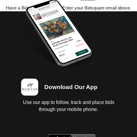
Have a Bidsquare account? Enter your Bidsquare email above.
Download Our App
Use our app to follow, track and place bids
through your mobile phone.