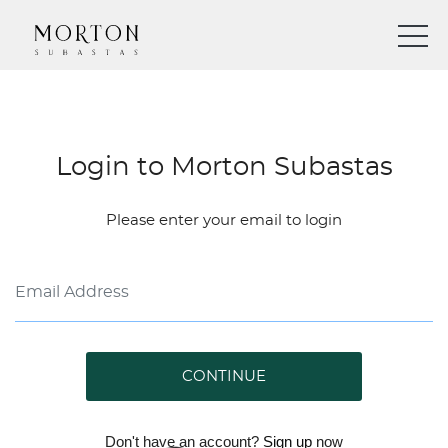
Login to Morton Subastas
Please enter your email to login
CONTINUE
Don't have an account?
Sign up
now