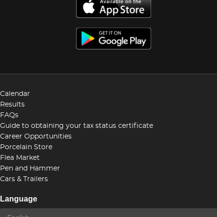
Calendar
Results
FAQs
Guide to obtaining your tax status certificate
Career Opportunities
Porcelain Store
Flea Market
Pen and Hammer
Cars & Trailers
Language