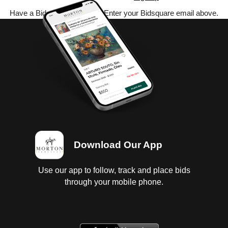
Have a Bidsquare account? Enter your Bidsquare email above.
Download Our App
Use our app to follow, track and place bids
through your mobile phone.