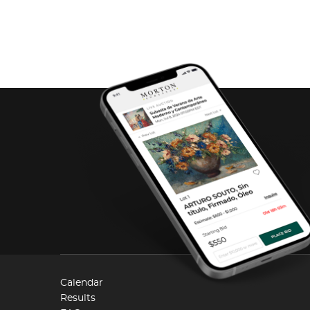
Calendar
Results