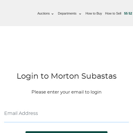
Auctions
Departments
How to Buy
How to Sell
55 52
Login to Morton Subastas
Please enter your email to login