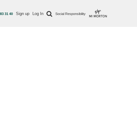
Sign up
Log In
 83 31 40
Social Responsibility