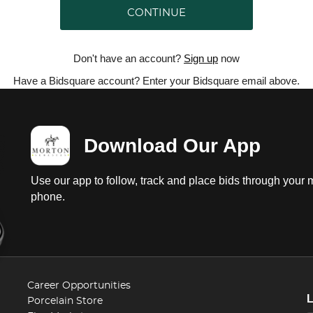
CONTINUE
Don't have an account?
Sign up
now
Have a Bidsquare account? Enter your Bidsquare email above.
Download Our App
Use our app to follow, track and place bids through your 
phone.
Career Opportunities
Porcelain Store