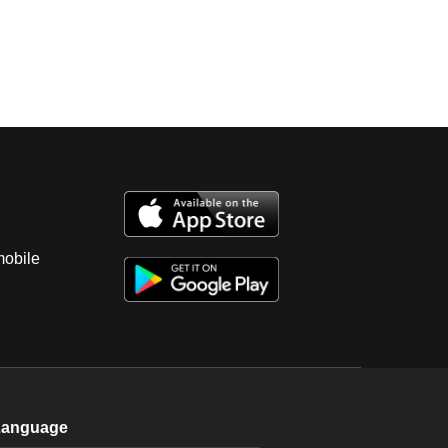
mobile
Language