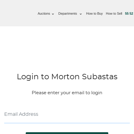
Auctions
Departments
How to Buy
How to Sell
55 52
Login to Morton Subastas
Please enter your email to login