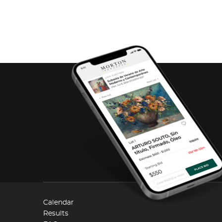
Calendar
Results