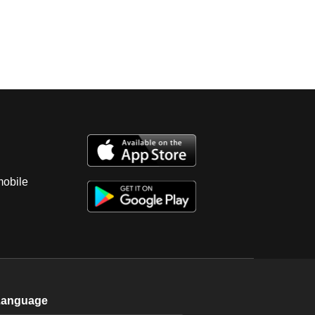
mobile
Language