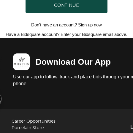
CONTINUE
Don't have an account?
Sign up
now
Have a Bidsquare account? Enter your Bidsquare email above.
Download Our App
Use our app to follow, track and place bids through your 
phone.
Career Opportunities
Porcelain Store