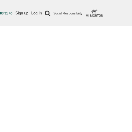
Sign up
Log In
 83 31 40
Social Responsibility