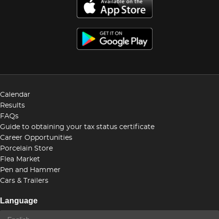
Calendar
Results
FAQs
Guide to obtaining your tax status certificate
Career Opportunities
Porcelain Store
Flea Market
Pen and Hammer
Cars & Trailers
Language