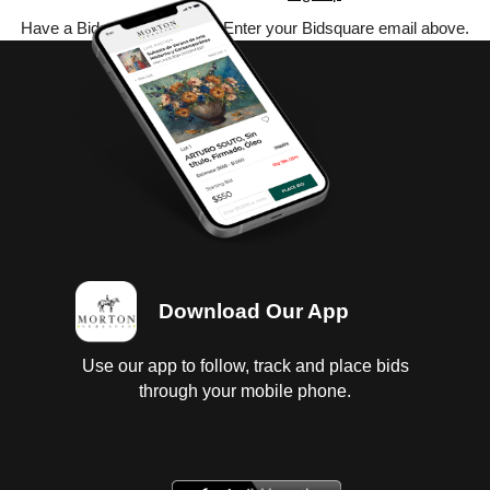
Have a Bidsquare account? Enter your Bidsquare email above.
Download Our App
Use our app to follow, track and place bids
through your mobile phone.