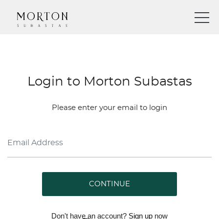
Login to Morton Subastas
Please enter your email to login
CONTINUE
Don't have an account?
Sign up
now