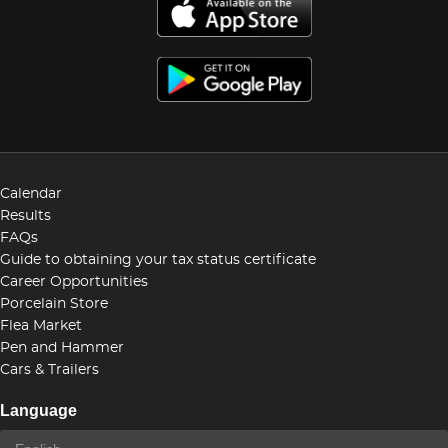
Calendar
Results
FAQs
Guide to obtaining your tax status certificate
Career Opportunities
Porcelain Store
Flea Market
Pen and Hammer
Cars & Trailers
Language