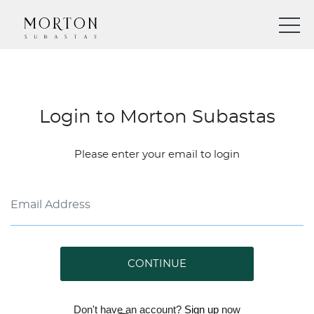
Login to Morton Subastas
Please enter your email to login
CONTINUE
Don't have an account?
Sign up
now