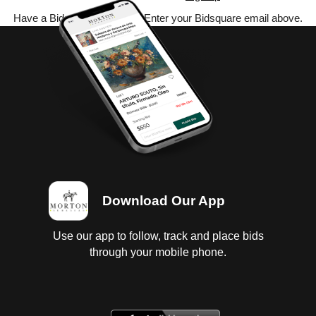
Have a Bidsquare account? Enter your Bidsquare email above.
Download Our App
Use our app to follow, track and place bids
through your mobile phone.