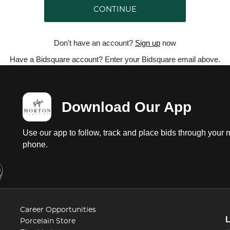
CONTINUE
Don't have an account?
Sign up
now
Have a Bidsquare account? Enter your Bidsquare email above.
Download Our App
Use our app to follow, track and place bids through your 
phone.
Career Opportunities
Porcelain Store