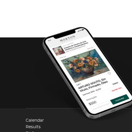
Calendar
Results