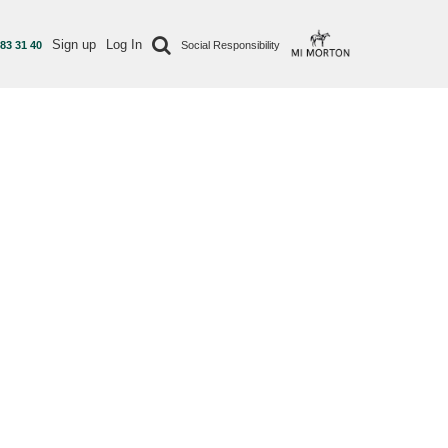
Sign up
Log In
 83 31 40
Social Responsibility