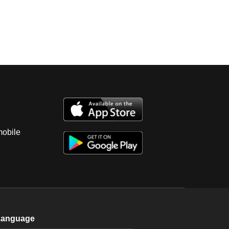
mobile
Language