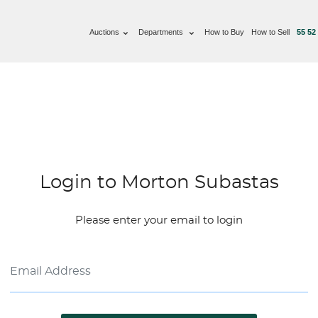
Auctions
Departments
How to Buy
How to Sell
55 52
Login to Morton Subastas
Please enter your email to login