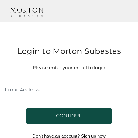
Login to Morton Subastas
Please enter your email to login
CONTINUE
Don't have an account?
Sign up
now