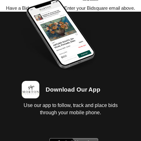
Have a Bidsquare account? Enter your Bidsquare email above.
Download Our App
Use our app to follow, track and place bids
through your mobile phone.