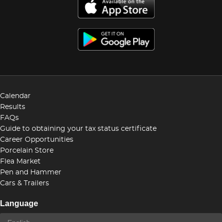
Calendar
Results
FAQs
Guide to obtaining your tax status certificate
Career Opportunities
Porcelain Store
Flea Market
Pen and Hammer
Cars & Trailers
Language