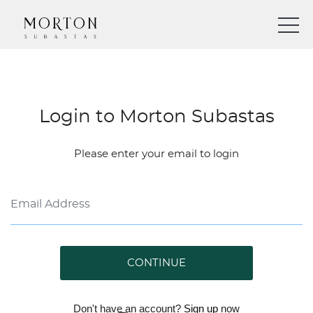
Login to Morton Subastas
Please enter your email to login
CONTINUE
Don't have an account?
Sign up
now