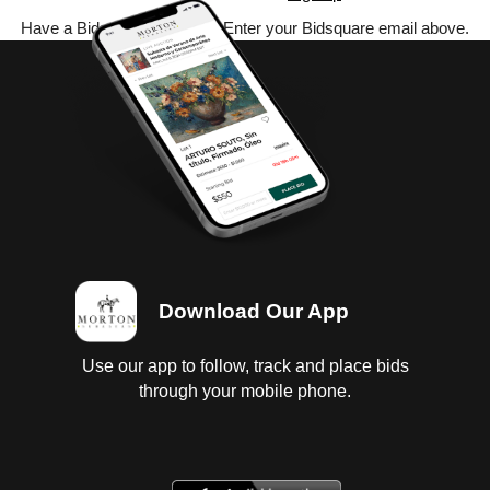
Have a Bidsquare account? Enter your Bidsquare email above.
Download Our App
Use our app to follow, track and place bids
through your mobile phone.