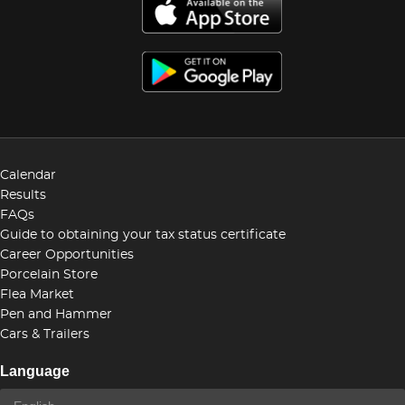
Calendar
Results
FAQs
Guide to obtaining your tax status certificate
Career Opportunities
Porcelain Store
Flea Market
Pen and Hammer
Cars & Trailers
Language