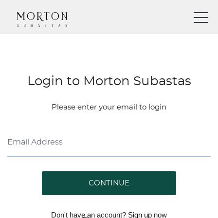
Login to Morton Subastas
Please enter your email to login
CONTINUE
Don't have an account?
Sign up
now