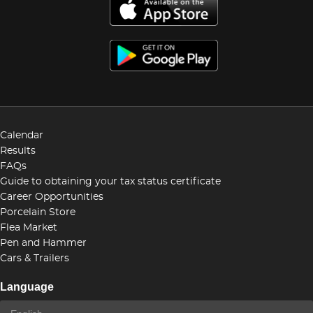
Calendar
Results
FAQs
Guide to obtaining your tax status certificate
Career Opportunities
Porcelain Store
Flea Market
Pen and Hammer
Cars & Trailers
Language