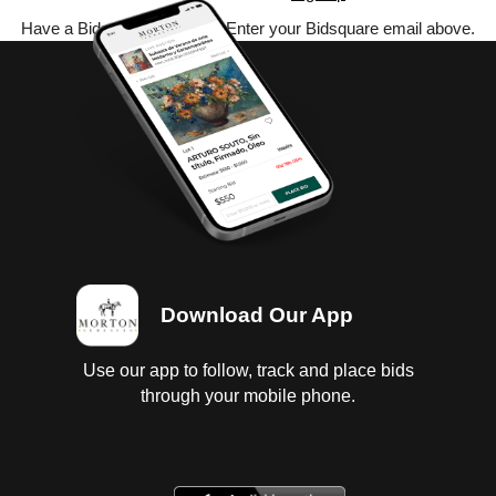
Have a Bidsquare account? Enter your Bidsquare email above.
Download Our App
Use our app to follow, track and place bids
through your mobile phone.