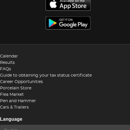
Calendar
Results
FAQs
Guide to obtaining your tax status certificate
Career Opportunities
Porcelain Store
Flea Market
Pen and Hammer
Cars & Trailers
Language