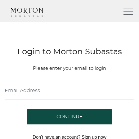
Login to Morton Subastas
Please enter your email to login
CONTINUE
Don't have an account?
Sign up
now