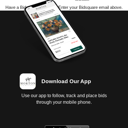
Have a Bidsquare account? Enter your Bidsquare email above.
Download Our App
Use our app to follow, track and place bids
through your mobile phone.