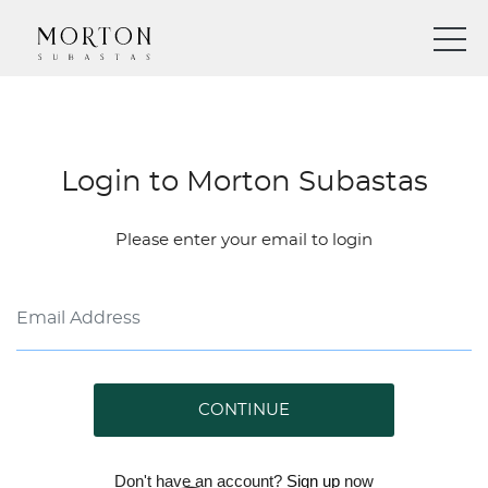
Login to Morton Subastas
Please enter your email to login
CONTINUE
Don't have an account?
Sign up
now