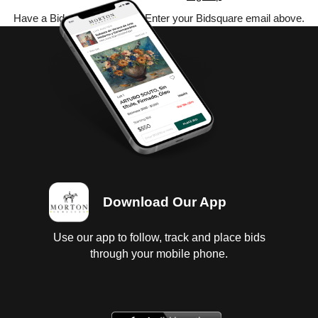
Have a Bidsquare account? Enter your Bidsquare email above.
Download Our App
Use our app to follow, track and place bids
through your mobile phone.