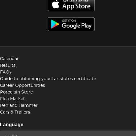
Calendar
Results
FAQs
Guide to obtaining your tax status certificate
Career Opportunities
Porcelain Store
Flea Market
Pen and Hammer
Cars & Trailers
Language