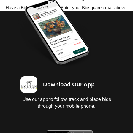
Have a Bidsquare account? Enter your Bidsquare email above.
Download Our App
Use our app to follow, track and place bids
through your mobile phone.