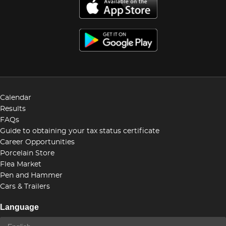
Calendar
Results
FAQs
Guide to obtaining your tax status certificate
Career Opportunities
Porcelain Store
Flea Market
Pen and Hammer
Cars & Trailers
Language