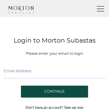
Login to Morton Subastas
Please enter your email to login
CONTINUE
Don't have an account?
Sign up
now