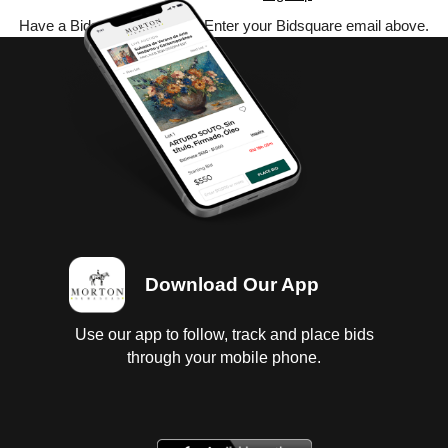
Have a Bidsquare account? Enter your Bidsquare email above.
Download Our App
Use our app to follow, track and place bids
through your mobile phone.