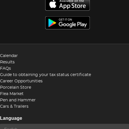
Calendar
Results
FAQs
Guide to obtaining your tax status certificate
Career Opportunities
Porcelain Store
Flea Market
Pen and Hammer
Cars & Trailers
Language