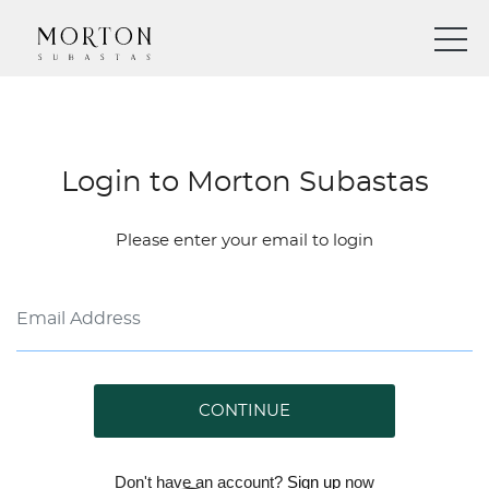
Login to Morton Subastas
Please enter your email to login
CONTINUE
Don't have an account?
Sign up
now