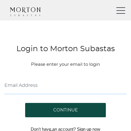
Login to Morton Subastas
Please enter your email to login
CONTINUE
Don't have an account?
Sign up
now