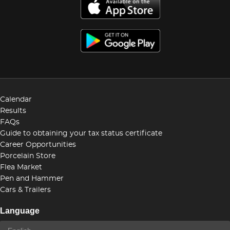
Calendar
Results
FAQs
Guide to obtaining your tax status certificate
Career Opportunities
Porcelain Store
Flea Market
Pen and Hammer
Cars & Trailers
Language