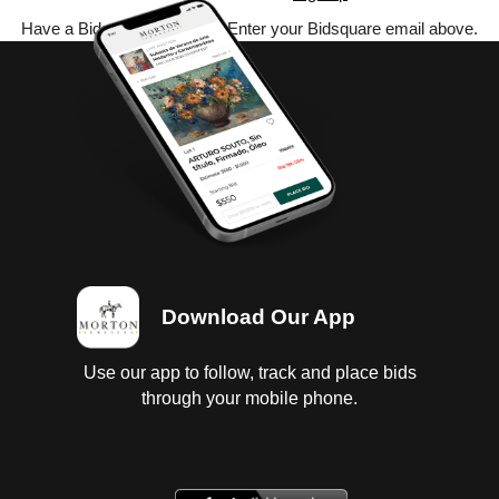
Have a Bidsquare account? Enter your Bidsquare email above.
Download Our App
Use our app to follow, track and place bids
through your mobile phone.