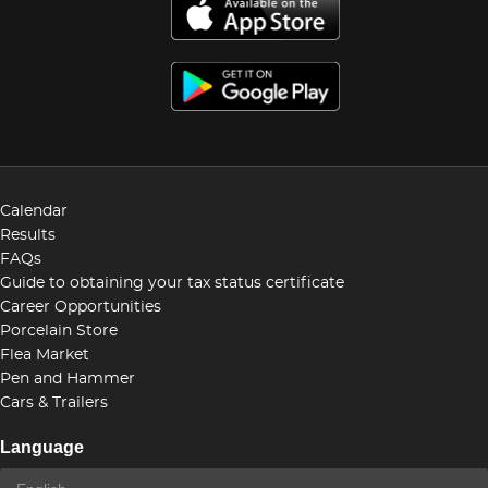
Calendar
Results
FAQs
Guide to obtaining your tax status certificate
Career Opportunities
Porcelain Store
Flea Market
Pen and Hammer
Cars & Trailers
Language