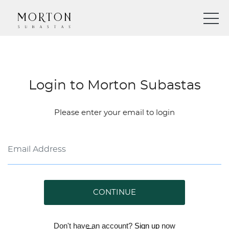
Login to Morton Subastas
Please enter your email to login
CONTINUE
Don't have an account?
Sign up
now