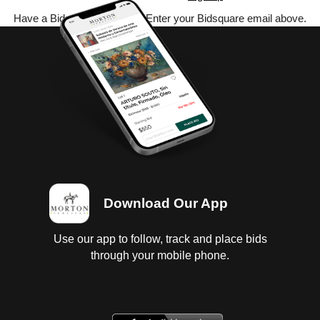
Have a Bidsquare account? Enter your Bidsquare email above.
Download Our App
Use our app to follow, track and place bids
through your mobile phone.