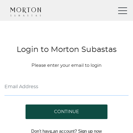
Login to Morton Subastas
Please enter your email to login
CONTINUE
Don't have an account?
Sign up
now