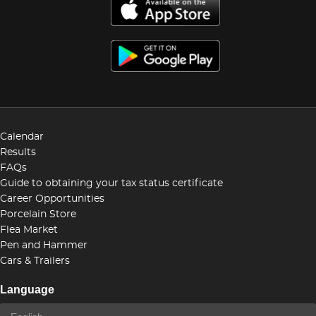
Calendar
Results
FAQs
Guide to obtaining your tax status certificate
Career Opportunities
Porcelain Store
Flea Market
Pen and Hammer
Cars & Trailers
Language