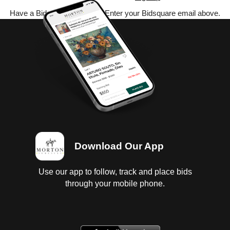
Have a Bidsquare account? Enter your Bidsquare email above.
Download Our App
Use our app to follow, track and place bids
through your mobile phone.