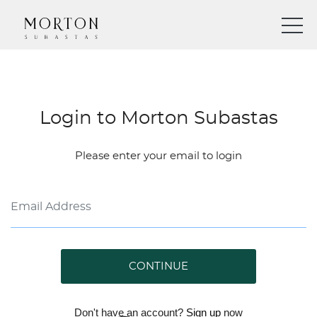
Login to Morton Subastas
Please enter your email to login
CONTINUE
Don't have an account?
Sign up
now