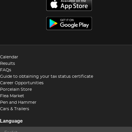
Calendar
Results
FAQs
Guide to obtaining your tax status certificate
Career Opportunities
Porcelain Store
Flea Market
Pen and Hammer
Cars & Trailers
Language