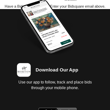
Have a Bidsquare account? Enter your Bidsquare email above.
Download Our App
Use our app to follow, track and place bids
through your mobile phone.