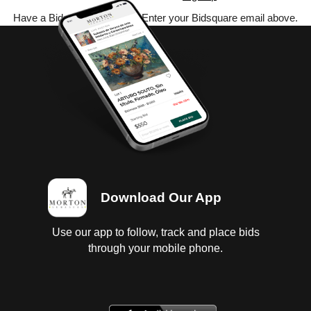
Have a Bidsquare account? Enter your Bidsquare email above.
Download Our App
Use our app to follow, track and place bids
through your mobile phone.