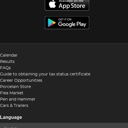
Calendar
Results
FAQs
Guide to obtaining your tax status certificate
Career Opportunities
Porcelain Store
Flea Market
Pen and Hammer
Cars & Trailers
Language