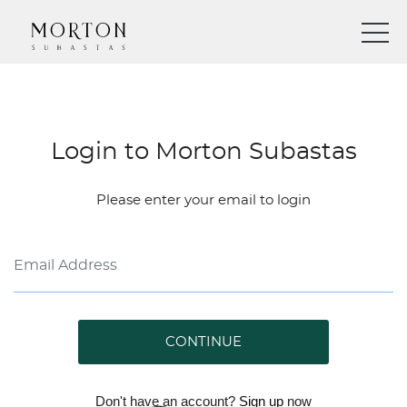
Login to Morton Subastas
Please enter your email to login
CONTINUE
Don't have an account?
Sign up
now