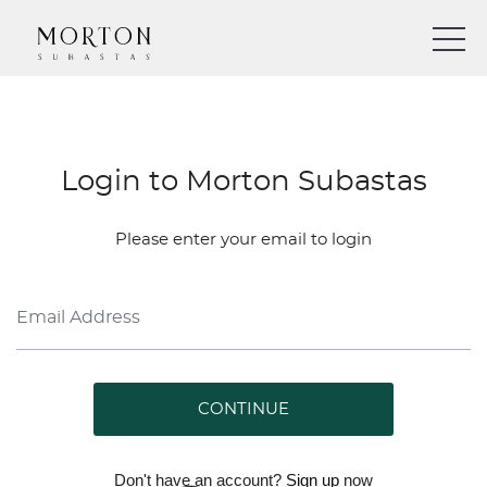
Login to Morton Subastas
Please enter your email to login
CONTINUE
Don't have an account?
Sign up
now