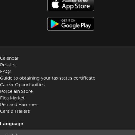
Calendar
Results
FAQs
Guide to obtaining your tax status certificate
Career Opportunities
Porcelain Store
Flea Market
Pen and Hammer
Cars & Trailers
Language