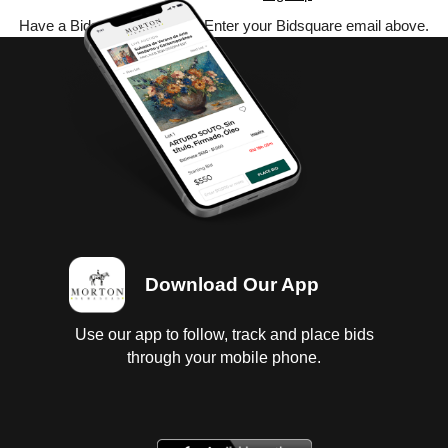
Have a Bidsquare account? Enter your Bidsquare email above.
Download Our App
Use our app to follow, track and place bids
through your mobile phone.