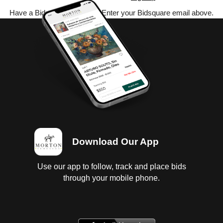
Have a Bidsquare account? Enter your Bidsquare email above.
Download Our App
Use our app to follow, track and place bids
through your mobile phone.