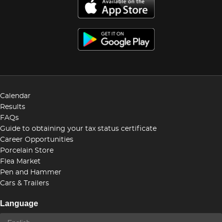
Calendar
Results
FAQs
Guide to obtaining your tax status certificate
Career Opportunities
Porcelain Store
Flea Market
Pen and Hammer
Cars & Trailers
Language