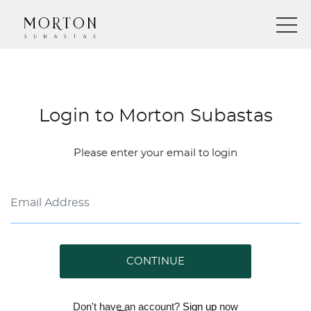
Login to Morton Subastas
Please enter your email to login
CONTINUE
Don't have an account?
Sign up
now