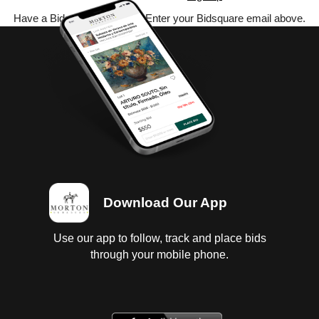
Have a Bidsquare account? Enter your Bidsquare email above.
Download Our App
Use our app to follow, track and place bids
through your mobile phone.