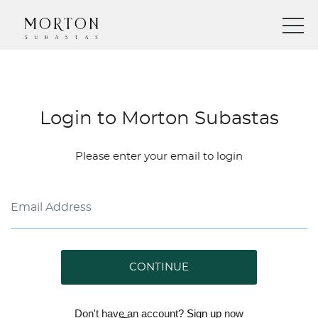
Login to Morton Subastas
Please enter your email to login
CONTINUE
Don't have an account?
Sign up
now