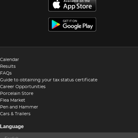
Calendar
Results
FAQs
Guide to obtaining your tax status certificate
Career Opportunities
Porcelain Store
Flea Market
Pen and Hammer
Cars & Trailers
Language