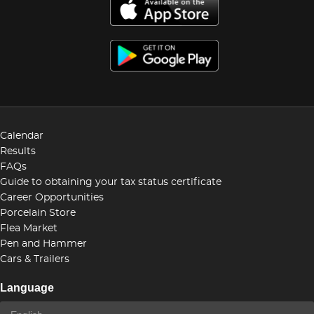
Calendar
Results
FAQs
Guide to obtaining your tax status certificate
Career Opportunities
Porcelain Store
Flea Market
Pen and Hammer
Cars & Trailers
Language