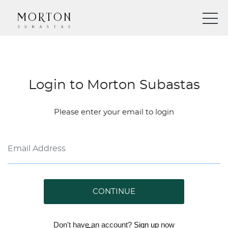
Login to Morton Subastas
Please enter your email to login
CONTINUE
Don't have an account?
Sign up
now