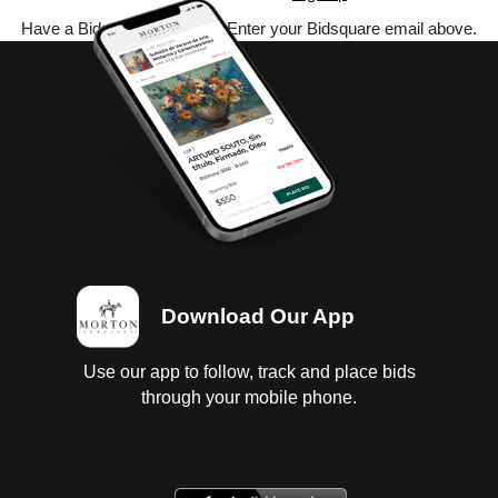
Have a Bidsquare account? Enter your Bidsquare email above.
Download Our App
Use our app to follow, track and place bids
through your mobile phone.