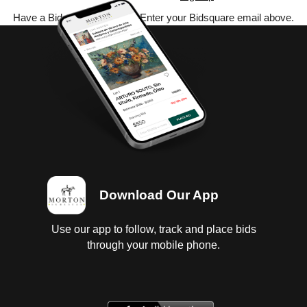
Have a Bidsquare account? Enter your Bidsquare email above.
Download Our App
Use our app to follow, track and place bids
through your mobile phone.