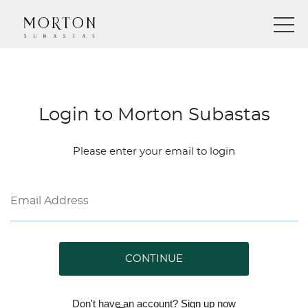
Login to Morton Subastas
Please enter your email to login
CONTINUE
Don't have an account?
Sign up
now