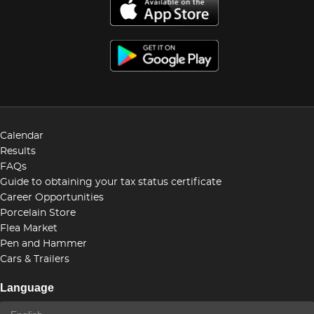
Calendar
Results
FAQs
Guide to obtaining your tax status certificate
Career Opportunities
Porcelain Store
Flea Market
Pen and Hammer
Cars & Trailers
Language