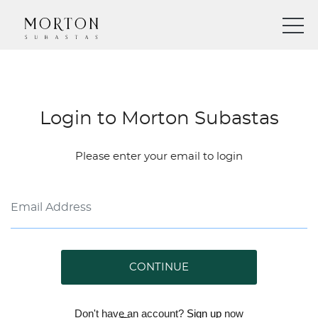
Login to Morton Subastas
Please enter your email to login
CONTINUE
Don't have an account?
Sign up
now