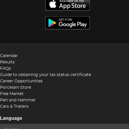
Calendar
Results
FAQs
Guide to obtaining your tax status certificate
Career Opportunities
Porcelain Store
Flea Market
Pen and Hammer
Cars & Trailers
Language