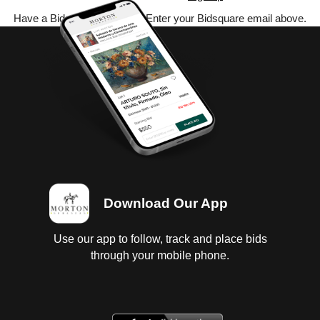
Have a Bidsquare account? Enter your Bidsquare email above.
Download Our App
Use our app to follow, track and place bids
through your mobile phone.