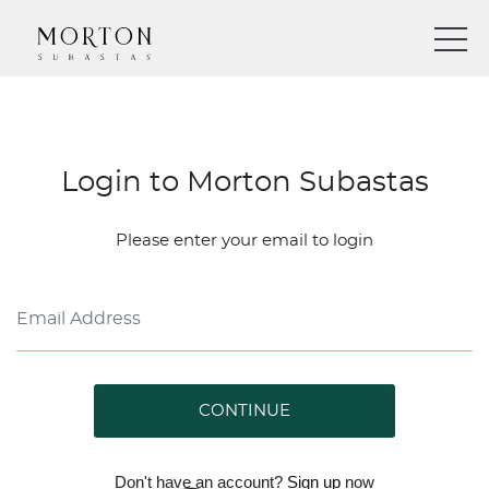
Login to Morton Subastas
Please enter your email to login
CONTINUE
Don't have an account?
Sign up
now