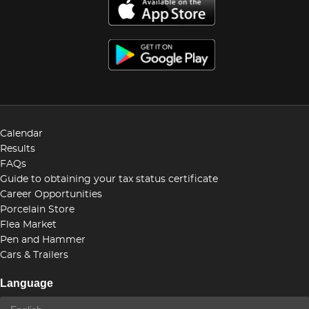
Calendar
Results
FAQs
Guide to obtaining your tax status certificate
Career Opportunities
Porcelain Store
Flea Market
Pen and Hammer
Cars & Trailers
Language