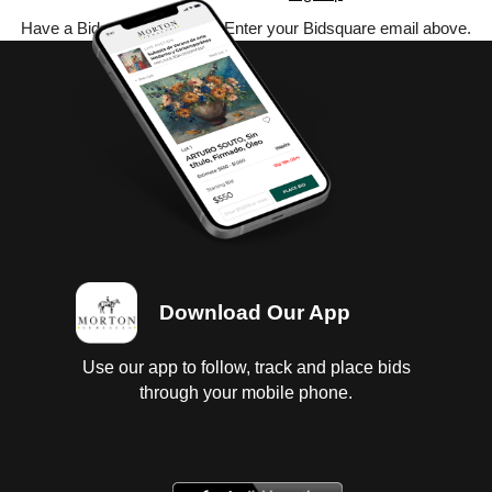
Have a Bidsquare account? Enter your Bidsquare email above.
Download Our App
Use our app to follow, track and place bids
through your mobile phone.