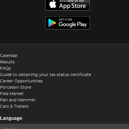
Calendar
Results
FAQs
Guide to obtaining your tax status certificate
Career Opportunities
Porcelain Store
Flea Market
Pen and Hammer
Cars & Trailers
Language