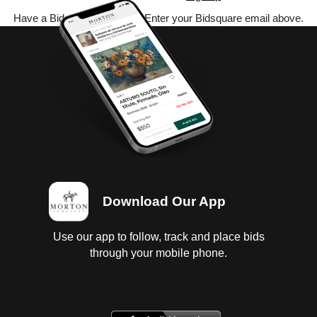
Have a Bidsquare account? Enter your Bidsquare email above.
Download Our App
Use our app to follow, track and place bids
through your mobile phone.