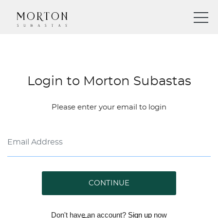
Login to Morton Subastas
Please enter your email to login
CONTINUE
Don't have an account?
Sign up
now