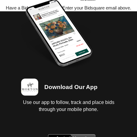
Have a Bidsquare account? Enter your Bidsquare email above.
Download Our App
Use our app to follow, track and place bids
through your mobile phone.