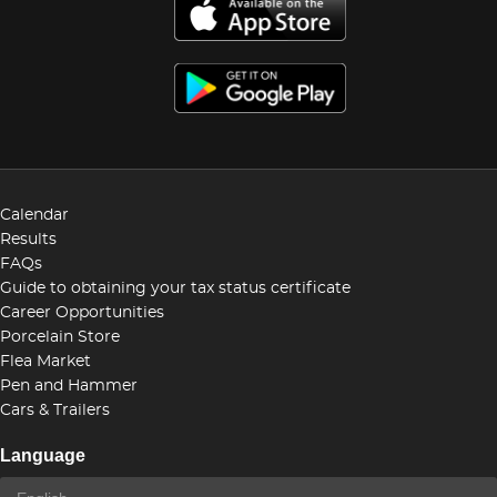
Calendar
Results
FAQs
Guide to obtaining your tax status certificate
Career Opportunities
Porcelain Store
Flea Market
Pen and Hammer
Cars & Trailers
Language