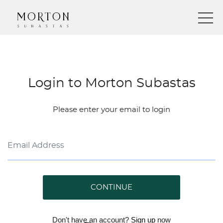
Login to Morton Subastas
Please enter your email to login
CONTINUE
Don't have an account?
Sign up
now