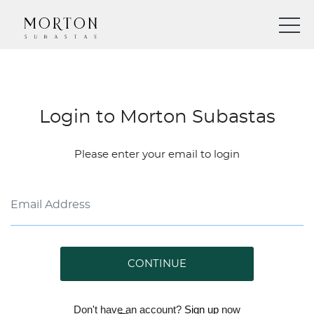
Login to Morton Subastas
Please enter your email to login
CONTINUE
Don't have an account?
Sign up
now