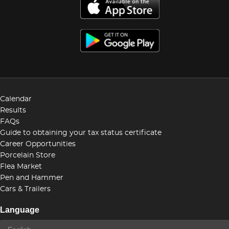
Calendar
Results
FAQs
Guide to obtaining your tax status certificate
Career Opportunities
Porcelain Store
Flea Market
Pen and Hammer
Cars & Trailers
Language