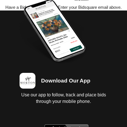
Have a Bidsquare account? Enter your Bidsquare email above.
Download Our App
Use our app to follow, track and place bids
through your mobile phone.