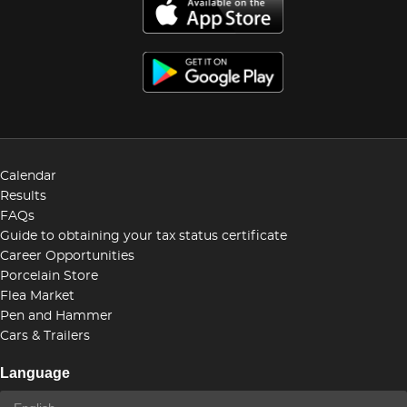
Calendar
Results
FAQs
Guide to obtaining your tax status certificate
Career Opportunities
Porcelain Store
Flea Market
Pen and Hammer
Cars & Trailers
Language