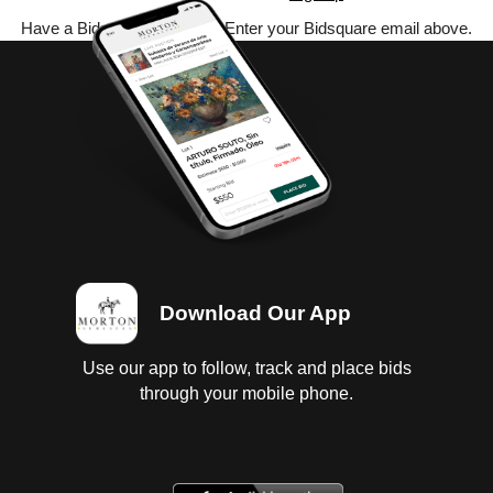
Have a Bidsquare account? Enter your Bidsquare email above.
Download Our App
Use our app to follow, track and place bids
through your mobile phone.