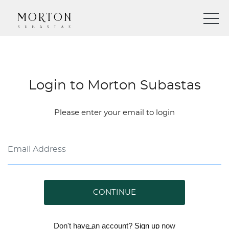
Login to Morton Subastas
Please enter your email to login
CONTINUE
Don't have an account?
Sign up
now