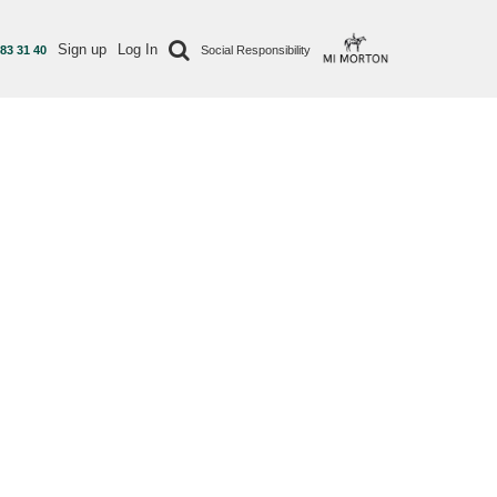
Sign up
Log In
 83 31 40
Social Responsibility