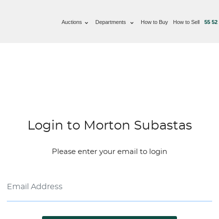
Auctions
Departments
How to Buy
How to Sell
55 52
Login to Morton Subastas
Please enter your email to login