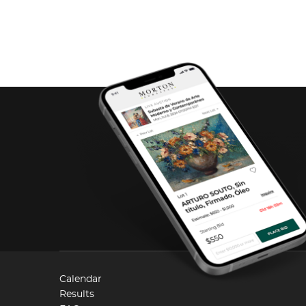
Calendar
Results