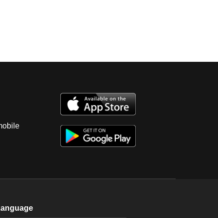
mobile
Language