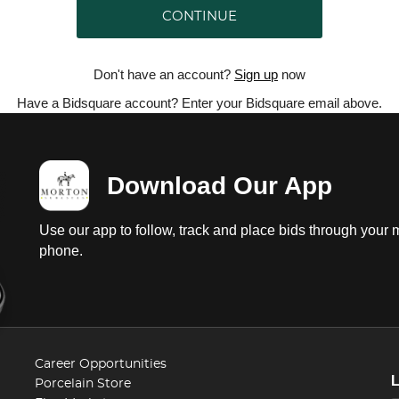
CONTINUE
Don't have an account?
Sign up
now
Have a Bidsquare account? Enter your Bidsquare email above.
Download Our App
Use our app to follow, track and place bids through your 
phone.
Career Opportunities
Porcelain Store