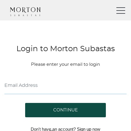
Login to Morton Subastas
Please enter your email to login
CONTINUE
Don't have an account?
Sign up
now