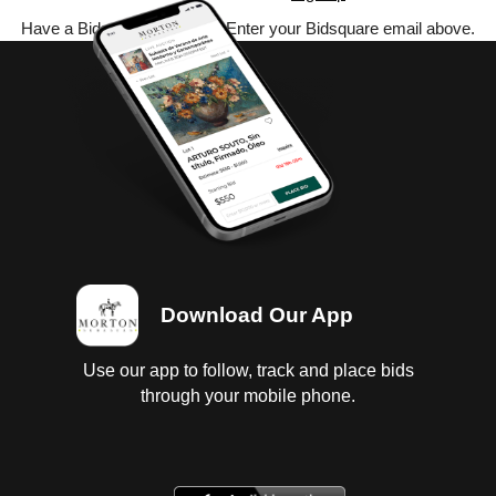
Have a Bidsquare account? Enter your Bidsquare email above.
Download Our App
Use our app to follow, track and place bids
through your mobile phone.