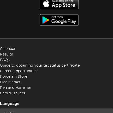
Calendar
Results
FAQs
Guide to obtaining your tax status certificate
Career Opportunities
Porcelain Store
Flea Market
Pen and Hammer
Cars & Trailers
Language