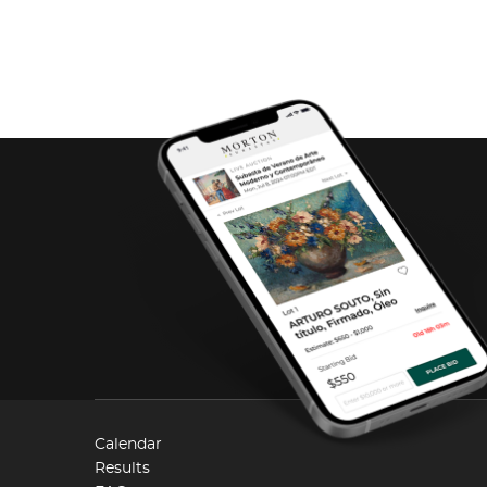
Calendar
Results