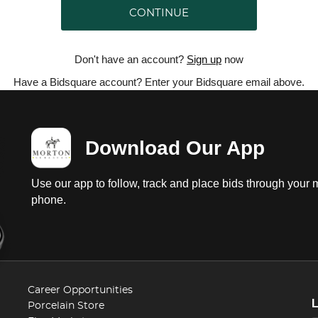
CONTINUE
Don't have an account?
Sign up
now
Have a Bidsquare account? Enter your Bidsquare email above.
Download Our App
Use our app to follow, track and place bids through your 
phone.
Career Opportunities
Porcelain Store