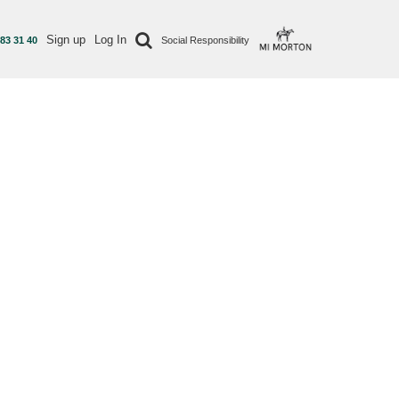
Sign up
Log In
 83 31 40
Social Responsibility