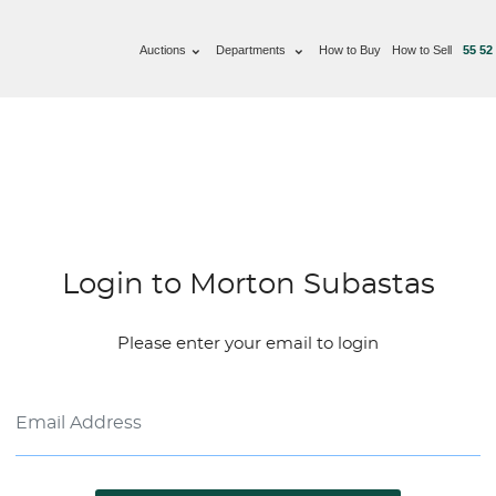
Auctions
Departments
How to Buy
How to Sell
55 52
Login to Morton Subastas
Please enter your email to login