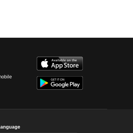
mobile
Language