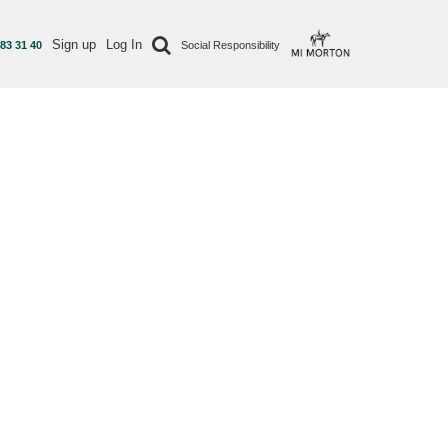
Sign up
Log In
 83 31 40
Social Responsibility