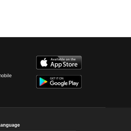
mobile
Language