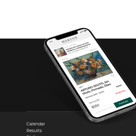
Calendar
Results