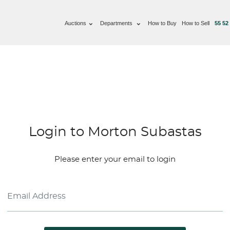
Auctions
Departments
How to Buy
How to Sell
55 52
Login to Morton Subastas
Please enter your email to login