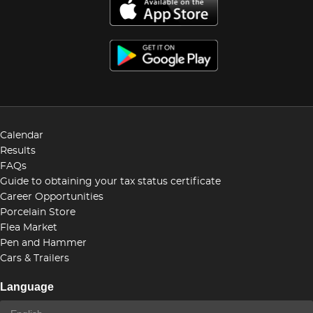
Calendar
Results
FAQs
Guide to obtaining your tax status certificate
Career Opportunities
Porcelain Store
Flea Market
Pen and Hammer
Cars & Trailers
Language