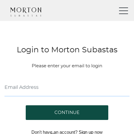
Login to Morton Subastas
Please enter your email to login
CONTINUE
Don't have an account?
Sign up
now