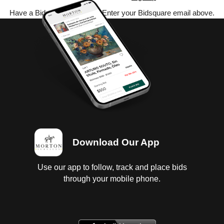
Have a Bidsquare account? Enter your Bidsquare email above.
Download Our App
Use our app to follow, track and place bids
through your mobile phone.