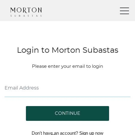
Login to Morton Subastas
Please enter your email to login
CONTINUE
Don't have an account?
Sign up
now