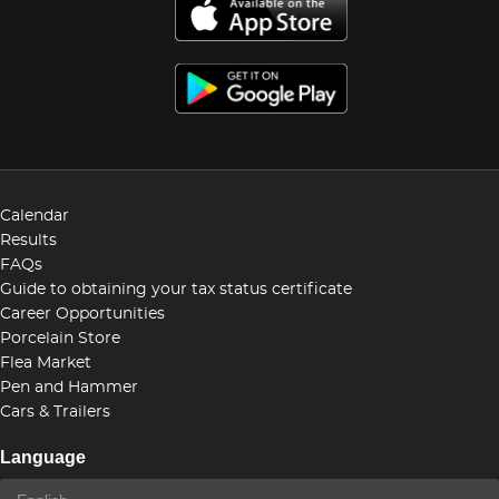
Calendar
Results
FAQs
Guide to obtaining your tax status certificate
Career Opportunities
Porcelain Store
Flea Market
Pen and Hammer
Cars & Trailers
Language