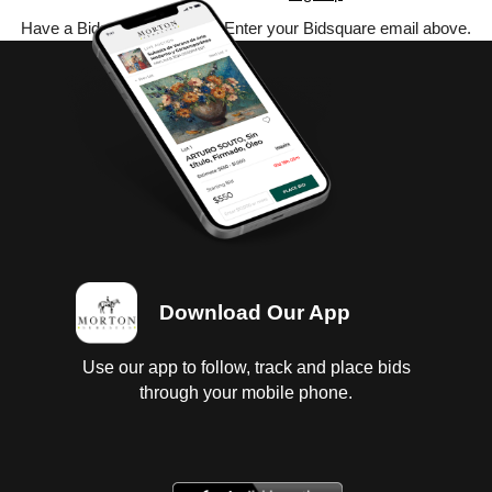
Have a Bidsquare account? Enter your Bidsquare email above.
Download Our App
Use our app to follow, track and place bids
through your mobile phone.