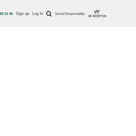
Sign up
Log In
 83 31 40
Social Responsibility