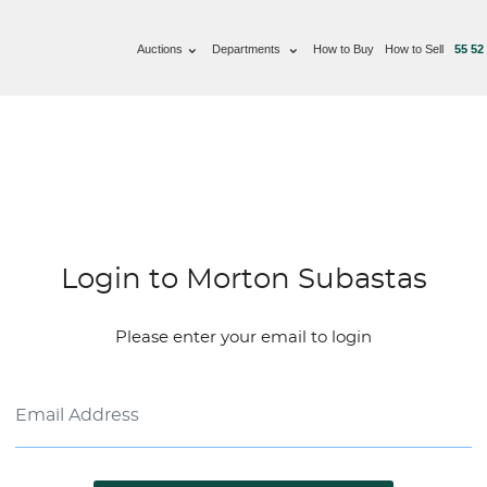
Auctions
Departments
How to Buy
How to Sell
55 52
Login to Morton Subastas
Please enter your email to login