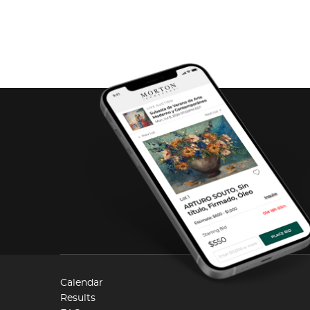
Calendar
Results