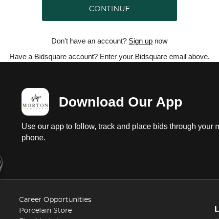
CONTINUE
Don't have an account?
Sign up
now
Have a Bidsquare account? Enter your Bidsquare email above.
Download Our App
Use our app to follow, track and place bids through your 
phone.
Career Opportunities
Porcelain Store