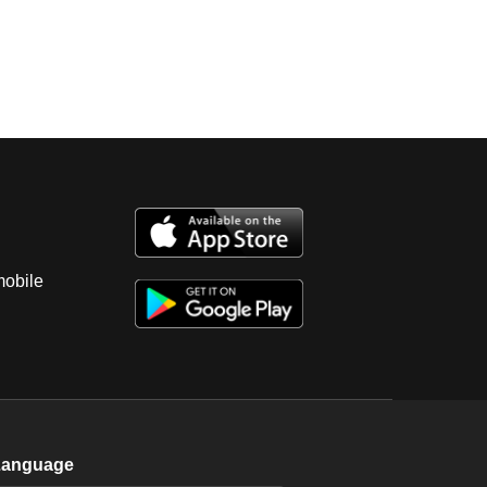
mobile
Language