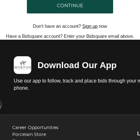
CONTINUE
Don't have an account?
Sign up
now
Have a Bidsquare account? Enter your Bidsquare email above.
Download Our App
Use our app to follow, track and place bids through your 
phone.
Career Opportunities
Porcelain Store