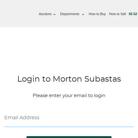
Auctions
Departments
How to Buy
How to Sell
55 52
Login to Morton Subastas
Please enter your email to login