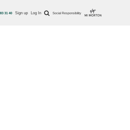
Sign up
Log In
 83 31 40
Social Responsibility