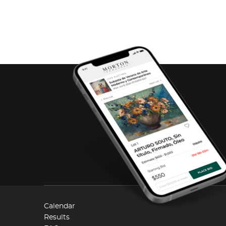
Calendar
Results