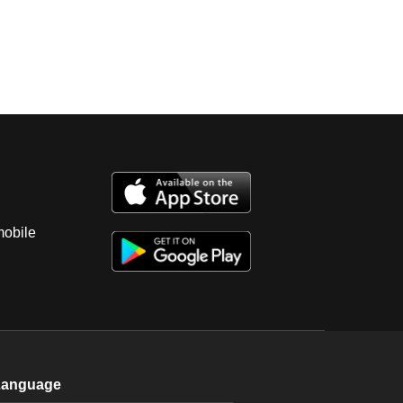
mobile
Language